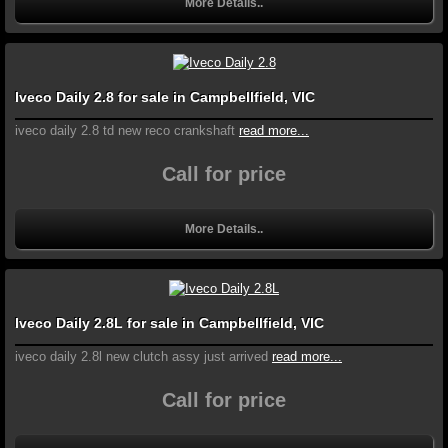
More Details..
Iveco Daily 2.8 for sale in Campbellfield, VIC
iveco daily 2.8 td new reco crankshaft
read more...
Call for price
More Details..
Iveco Daily 2.8L for sale in Campbellfield, VIC
iveco daily 2.8l new clutch assy just arrived
read more...
Call for price