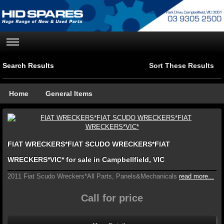
Search Results
Sort These Results
Home
General Items
FIAT WRECKERS*FIAT SCUDO WRECKERS*FIAT
WRECKERS*VIC* for sale in Campbellfield, VIC
2011 Fiat Scudo Wreckers*All Parts, Panels&Mechanicals
read more...
Call for price