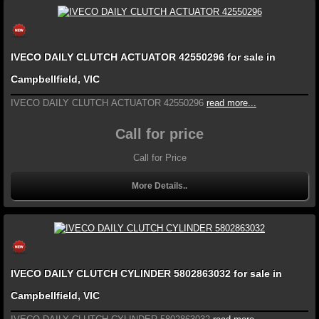
IVECO DAILY CLUTCH ACTUATOR 42550296 for sale in
Campbellfield, VIC
IVECO DAILY CLUTCH ACTUATOR 42550296
read more...
Call for price
Call for Price
More Details..
IVECO DAILY CLUTCH CYLINDER 5802863032 for sale in
Campbellfield, VIC