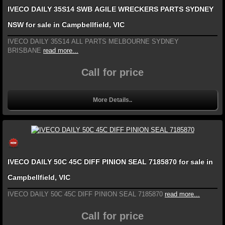
IVECO DAILY 35S14 SWB AGILE WRECKERS PARTS SYDNEY
NSW for sale in Campbellfield, VIC
IVECO DAILY 35S14 ALL PARTS MELBOURNE SYDNEY
BRISBANE
read more...
Call for price
More Details..
IVECO DAILY 50C 45C DIFF PINION SEAL 7185870 for sale in
Campbellfield, VIC
IVECO DAILY 50C 45C DIFF PINION SEAL 7185870
read more...
Call for price