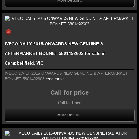
More Details..
IVECO DAILY 2015-ONWARDS NEW GENUINE &
AFTERMARKET BONNET 5801492603 for sale in
Campbellfield, VIC
IVECO DAILY 2015-ONWARDS NEW GENUINE & AFTERMARKET
BONNET 5801492603
read more...
Call for price
Call for Price
More Details..