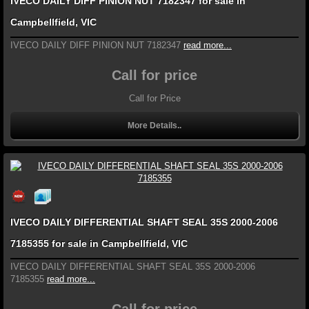
IVECO DAILY DIFF PINION NUT 7182347 for sale in
Campbellfield, VIC
IVECO DAILY DIFF PINION NUT 7182347
read more...
Call for price
Call for Price
More Details..
IVECO DAILY DIFFERENTIAL SHAFT SEAL 35S 2000-2006
7185355 for sale in Campbellfield, VIC
IVECO DAILY DIFFERENTIAL SHAFT SEAL 35S 2000-2006
7185355
read more...
Call for price