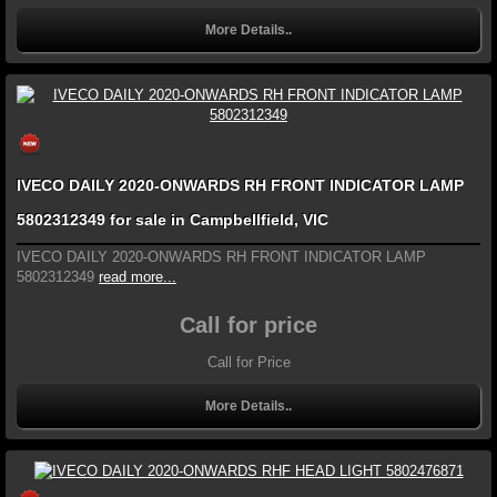
More Details..
IVECO DAILY 2020-ONWARDS RH FRONT INDICATOR LAMP
5802312349 for sale in Campbellfield, VIC
IVECO DAILY 2020-ONWARDS RH FRONT INDICATOR LAMP
5802312349
read more...
Call for price
Call for Price
More Details..