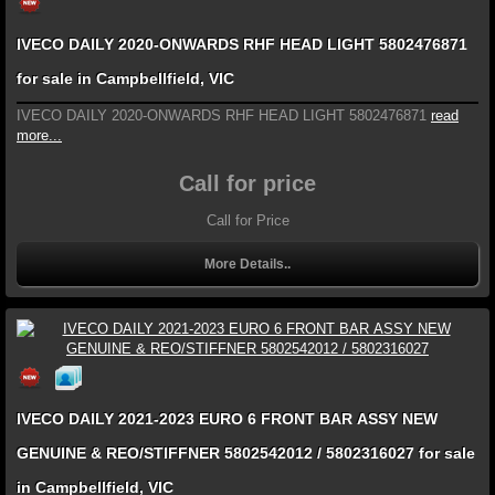
IVECO DAILY 2020-ONWARDS RHF HEAD LIGHT 5802476871
for sale in Campbellfield, VIC
IVECO DAILY 2020-ONWARDS RHF HEAD LIGHT 5802476871
read
more...
Call for price
Call for Price
More Details..
IVECO DAILY 2021-2023 EURO 6 FRONT BAR ASSY NEW
GENUINE & REO/STIFFNER 5802542012 / 5802316027 for sale
in Campbellfield, VIC