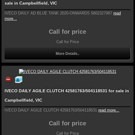
sale in Campbellfield, VIC
IVECO DAILY AD BLUE TANK 2020-ONWARDS 5802327987
read
more...
Call for price
Call for Price
More Details..
IVECO DAILY AGILE CLUTCH 42581763/504118531 for sale in
Campbellfield, VIC
IVECO DAILY AGILE CLUTCH 42581763/504118531
read more...
Call for price
Call for Price