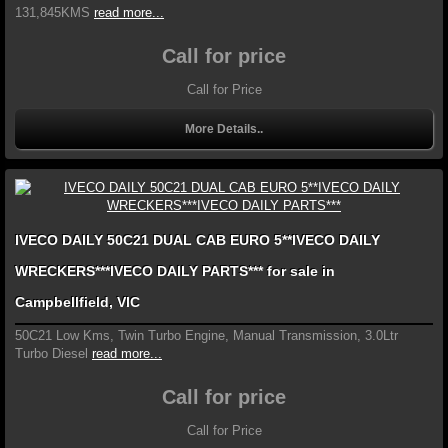
131,845KMS
read more...
Call for price
Call for Price
More Details..
IVECO DAILY 50C21 DUAL CAB EURO 5**IVECO DAILY
WRECKERS***IVECO DAILY PARTS*** for sale in
Campbellfield, VIC
50C21 Low Kms, Twin Turbo Engine, Manual Transmission, 3.0Ltr
Turbo Diesel
read more...
Call for price
Call for Price