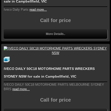
sale in Campbellfield, VIC
Iveco Daily Parts
read more...
Call for price
More Details..
IVECO DAILY 50C18 MOTORHOME PARTS WRECKERS
SYDNEY NSW for sale in Campbellfield, VIC
IVECO DAILY 50C18 MOTORHOME PARTS MELBOURNE SYDNEY
BRIS
read more...
Call for price