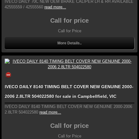
IVECO DAILY 70C NEW OEM BRAKE CALIPER LH & RH AVAILABLE
42555559 / 42555560
read more...
Call for price
Call for Price
More Details..
IVECO DAILY 8140 TIMING BELT COVER NEW GENUINE 2000-
2006 2.8LTR 504022580 for sale in Campbellfield, VIC
IVECO DAILY 8140 TIMING BELT COVER NEW GENUINE 2000-2006
2.8LTR 504022580
read more...
Call for price
Call for Price