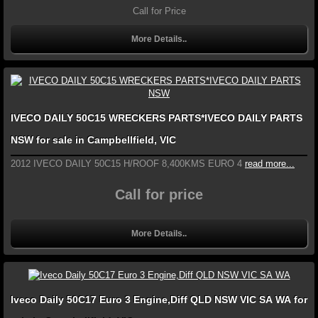
Call for Price
More Details..
IVECO DAILY 50C15 WRECKERS PARTS*IVECO DAILY PARTS
NSW for sale in Campbellfield, VIC
2012 IVECO DAILY 50C15 H/ROOF 8,400KMS EURO 4
read more...
Call for price
More Details..
Iveco Daily 50C17 Euro 3 Engine,Diff QLD NSW VIC SA WA for