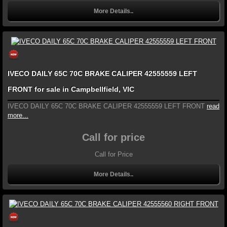
More Details..
IVECO DAILY 65C 70C BRAKE CALIPER 42555559 LEFT
FRONT for sale in Campbellfield, VIC
IVECO DAILY 65C 70C BRAKE CALIPER 42555559 LEFT FRONT
read
more...
Call for price
Call for Price
More Details..