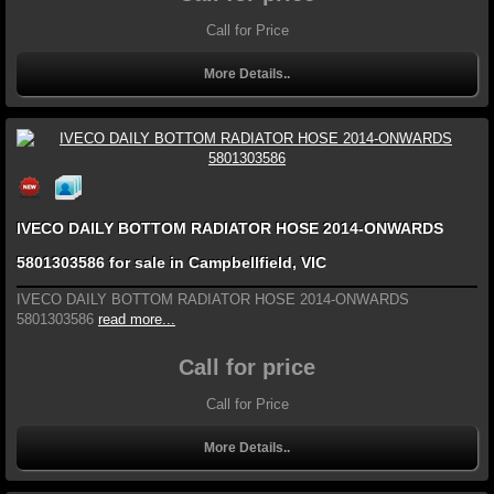
Call for Price
More Details..
IVECO DAILY BOTTOM RADIATOR HOSE 2014-ONWARDS
5801303586 for sale in Campbellfield, VIC
IVECO DAILY BOTTOM RADIATOR HOSE 2014-ONWARDS
5801303586
read more...
Call for price
Call for Price
More Details..