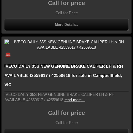
Call for price
Call for Price
More Details..
IVECO DAILY 35S NEW GENUINE BRAKE CALIPER LH & RH
AVAILABLE 42559617 / 42559618 for sale in Campbellfield,
VIC
IVECO DAILY 35S NEW GENUINE BRAKE CALIPER LH & RH
AVAILABLE 42559617 / 42559618
read more...
Call for price
Call for Price