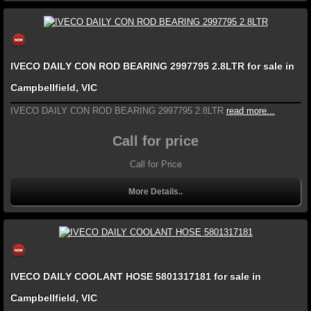
IVECO DAILY CON ROD BEARING 2997795 2.8LTR for sale in
Campbellfield, VIC
IVECO DAILY CON ROD BEARING 2997795 2.8LTR
read more...
Call for price
Call for Price
More Details..
IVECO DAILY COOLANT HOSE 5801317181 for sale in
Campbellfield, VIC