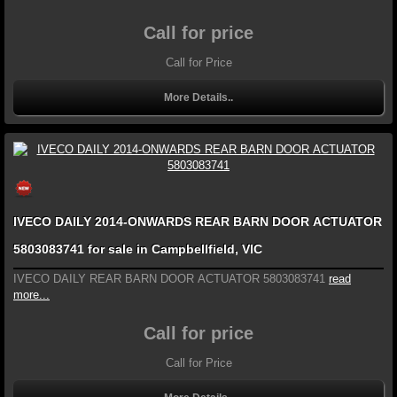
Call for price
Call for Price
More Details..
IVECO DAILY 2014-ONWARDS REAR BARN DOOR ACTUATOR
5803083741 for sale in Campbellfield, VIC
IVECO DAILY REAR BARN DOOR ACTUATOR 5803083741
read
more...
Call for price
Call for Price