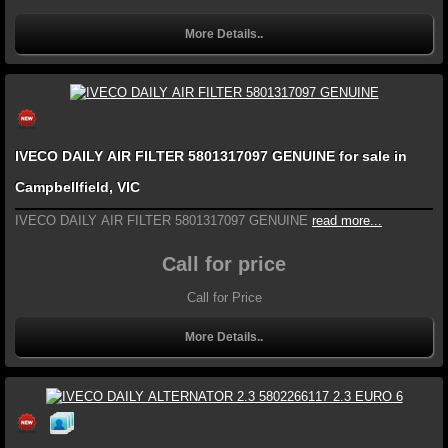
More Details..
IVECO DAILY AIR FILTER 5801317097 GENUINE for sale in
Campbellfield, VIC
IVECO DAILY AIR FILTER 5801317097 GENUINE
read more...
Call for price
Call for Price
More Details..