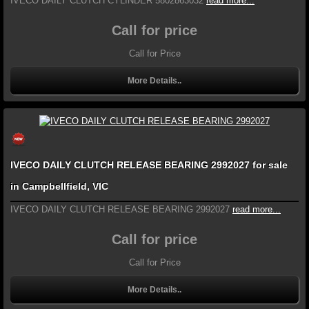
IVECO DAILY CLUTCH CYLINDER 5802863032
read more...
Call for price
Call for Price
More Details..
IVECO DAILY CLUTCH RELEASE BEARING 2992027 for sale
in Campbellfield, VIC
IVECO DAILY CLUTCH RELEASE BEARING 2992027
read more...
Call for price
Call for Price
More Details..