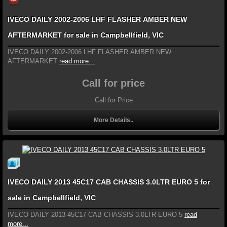
IVECO DAILY 2002-2006 LHF FLASHER AMBER NEW
AFTERMARKET for sale in Campbellfield, VIC
IVECO DAILY 2002-2006 LHF FLASHER AMBER NEW
AFTERMARKET
read more...
Call for price
Call for Price
More Details..
IVECO DAILY 2013 45C17 CAB CHASSIS 3.0LTR EURO 5 for
sale in Campbellfield, VIC
IVECO DAILY 2013 45C17 CAB CHASSIS 3.0LTR EURO 5
read
more...