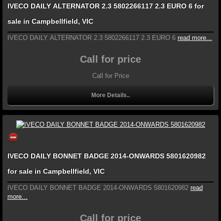
IVECO DAILY ALTERNATOR 2.3 5802266117 2.3 EURO 6 for
sale in Campbellfield, VIC
IVECO DAILY ALTERNATOR 2.3 5802266117 2.3 EURO 6
read more...
Call for price
Call for Price
More Details..
IVECO DAILY BONNET BADGE 2014-ONWARDS 5801620982
for sale in Campbellfield, VIC
IVECO DAILY BONNET BADGE 2014-ONWARDS 5801620982
read
more...
Call for price