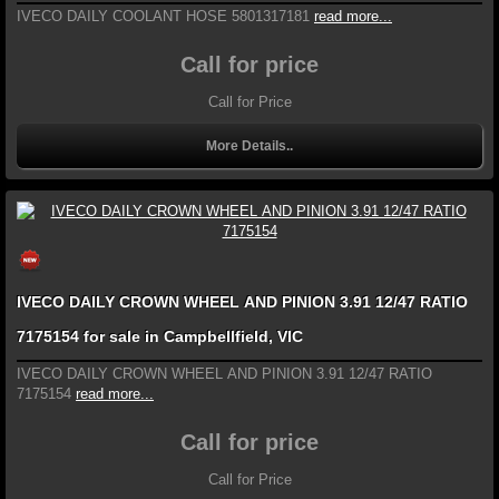
IVECO DAILY COOLANT HOSE 5801317181
read more...
Call for price
Call for Price
More Details..
IVECO DAILY CROWN WHEEL AND PINION 3.91 12/47 RATIO
7175154 for sale in Campbellfield, VIC
IVECO DAILY CROWN WHEEL AND PINION 3.91 12/47 RATIO
7175154
read more...
Call for price
Call for Price