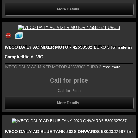
More Details..
IVECO DAILY AC MIXER MOTOR 42558362 EURO 3 for sale in
Campbellfield, VIC
IVECO DAILY AC MIXER MOTOR 42558362 EURO 3
read more...
Call for price
Call for Price
More Details..
IVECO DAILY AD BLUE TANK 2020-ONWARDS 5802327987 for