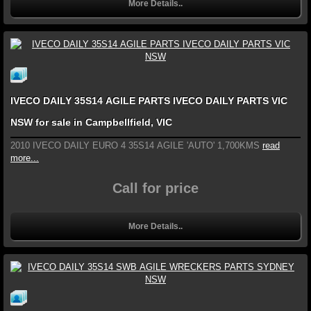
More Details..
IVECO DAILY 35S14 AGILE PARTS IVECO DAILY PARTS VIC
NSW for sale in Campbellfield, VIC
2010 IVECO DAILY EURO 4 35S14 AGILE 'AUTO' 1,700KMS
read
more...
Call for price
More Details..