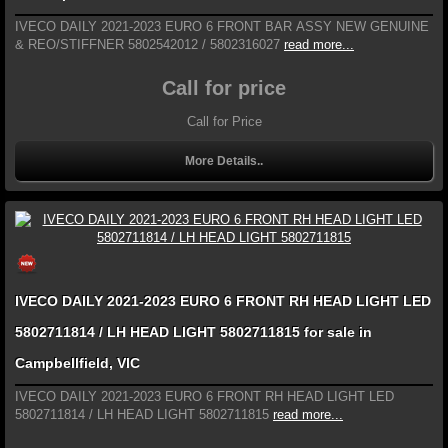
IVECO DAILY 2021-2023 EURO 6 FRONT BAR ASSY NEW GENUINE
& REO/STIFFNER 5802542012 / 5802316027
read more...
Call for price
Call for Price
More Details..
IVECO DAILY 2021-2023 EURO 6 FRONT RH HEAD LIGHT LED
5802711814 / LH HEAD LIGHT 5802711815 for sale in
Campbellfield, VIC
IVECO DAILY 2021-2023 EURO 6 FRONT RH HEAD LIGHT LED
5802711814 / LH HEAD LIGHT 5802711815
read more...