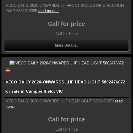
IVECO DAILY 2020-ONWARDS LH FRONT INDICATOR DIRECTION
LAMP 5802312355
read more...
Call for price
Call for Price
More Details..
IVECO DAILY 2020-ONWARDS LHF HEAD LIGHT 5802476872
for sale in Campbellfield, VIC
IVECO DAILY 2020-ONWARDS LHF HEAD LIGHT 5802476872
read
more...
Call for price
Call for Price