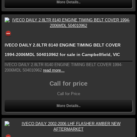
More Details..
IVECO DAILY 2.8LTR 8140 ENGINE TIMING BELT COVER
1994-2006MDL 504010962 for sale in Campbellfield, VIC
IVECO DAILY 2.8LTR 8140 ENGINE TIMING BELT COVER 1994-
2006MDL 504010962
read more...
Call for price
Call for Price
More Details..