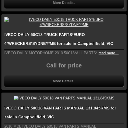
More Details..
IVECO DAILY 50C18 TRUCK PARTS*EURO
4*WRECKERS*SYDNEY*ME for sale in Campbellfield, VIC
IVECO DAILY MOTORHOME 2010 50C18*ALL PARTS*
read more...
Call for price
More Details..
IVECO DAILY 50C18 VAN PARTS MANUAL 131,845KMS for
sale in Campbellfield, VIC
2010 MDL IVECO DAILY 50C18 VAN PARTS MANUAL