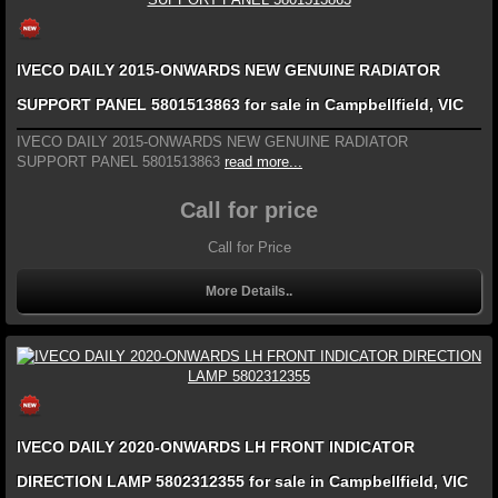
IVECO DAILY 2015-ONWARDS NEW GENUINE RADIATOR
SUPPORT PANEL 5801513863 for sale in Campbellfield, VIC
IVECO DAILY 2015-ONWARDS NEW GENUINE RADIATOR
SUPPORT PANEL 5801513863
read more...
Call for price
Call for Price
More Details..
IVECO DAILY 2020-ONWARDS LH FRONT INDICATOR
DIRECTION LAMP 5802312355 for sale in Campbellfield, VIC