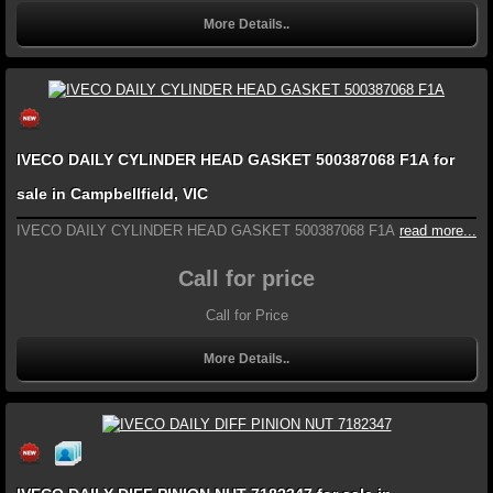
More Details..
IVECO DAILY CYLINDER HEAD GASKET 500387068 F1A for
sale in Campbellfield, VIC
IVECO DAILY CYLINDER HEAD GASKET 500387068 F1A
read more...
Call for price
Call for Price
More Details..