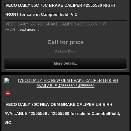
IVECO DAILY 65C 70C BRAKE CALIPER 42555560 RIGHT
FRONT for sale in Campbellfield, VIC
IVECO DAILY 65C 70C BRAKE CALIPER 42555560 RIGHT
FRONT
read more...
Call for price
Call for Price
More Details..
IVECO DAILY 70C NEW OEM BRAKE CALIPER LH & RH
AVAILABLE 42555559 / 42555560 for sale in Campbellfield,
VIC