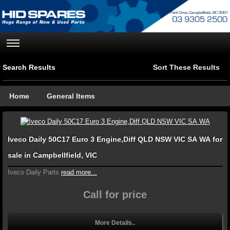
Search Results
Sort These Results
Home
General Items
Iveco Daily 50C17 Euro 3 Engine,Diff QLD NSW VIC SA WA for
sale in Campbellfield, VIC
Iveco Daily Parts
read more...
Call for price
More Details..