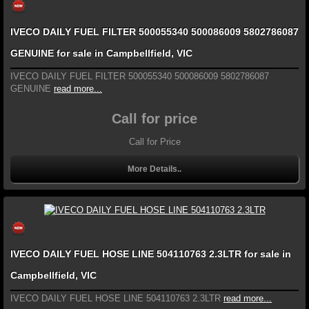
IVECO DAILY FUEL FILTER 500055340 500086009 5802786087
GENUINE for sale in Campbellfield, VIC
IVECO DAILY FUEL FILTER 500055340 500086009 5802786087
GENUINE
read more...
Call for price
Call for Price
More Details..
IVECO DAILY FUEL HOSE LINE 504110763 2.3LTR for sale in
Campbellfield, VIC
IVECO DAILY FUEL HOSE LINE 504110763 2.3LTR
read more...