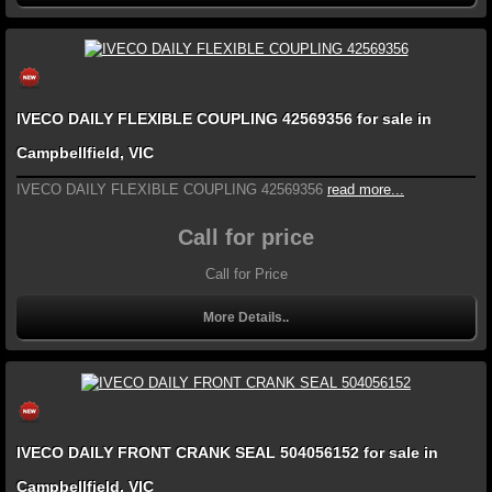
IVECO DAILY FLEXIBLE COUPLING 42569356 for sale in
Campbellfield, VIC
IVECO DAILY FLEXIBLE COUPLING 42569356
read more...
Call for price
Call for Price
More Details..
IVECO DAILY FRONT CRANK SEAL 504056152 for sale in
Campbellfield, VIC