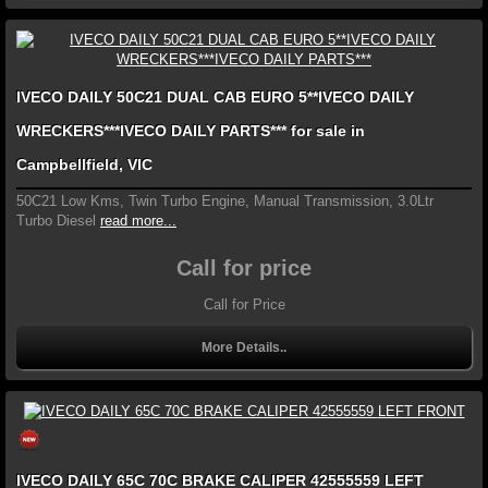
IVECO DAILY 50C21 DUAL CAB EURO 5**IVECO DAILY
WRECKERS***IVECO DAILY PARTS*** for sale in
Campbellfield, VIC
50C21 Low Kms, Twin Turbo Engine, Manual Transmission, 3.0Ltr
Turbo Diesel
read more...
Call for price
Call for Price
More Details..
IVECO DAILY 65C 70C BRAKE CALIPER 42555559 LEFT