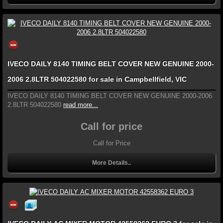
IVECO DAILY 8140 TIMING BELT COVER NEW GENUINE 2000-
2006 2.8LTR 504022580 for sale in Campbellfield, VIC
IVECO DAILY 8140 TIMING BELT COVER NEW GENUINE 2000-2006
2.8LTR 504022580
read more...
Call for price
Call for Price
More Details..