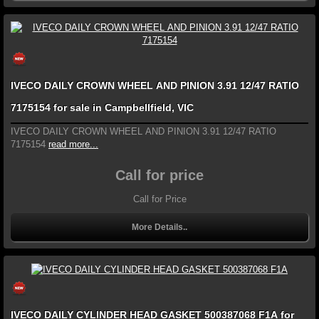
IVECO DAILY CROWN WHEEL AND PINION 3.91 12/47 RATIO
7175154 for sale in Campbellfield, VIC
IVECO DAILY CROWN WHEEL AND PINION 3.91 12/47 RATIO
7175154
read more...
Call for price
Call for Price
More Details..
IVECO DAILY CYLINDER HEAD GASKET 500387068 F1A for