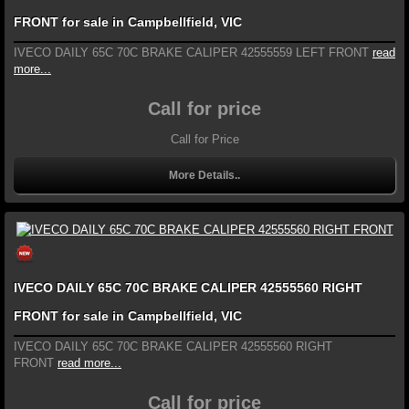
FRONT for sale in Campbellfield, VIC
IVECO DAILY 65C 70C BRAKE CALIPER 42555559 LEFT FRONT
read
more...
Call for price
Call for Price
More Details..
IVECO DAILY 65C 70C BRAKE CALIPER 42555560 RIGHT
FRONT for sale in Campbellfield, VIC
IVECO DAILY 65C 70C BRAKE CALIPER 42555560 RIGHT
FRONT
read more...
Call for price