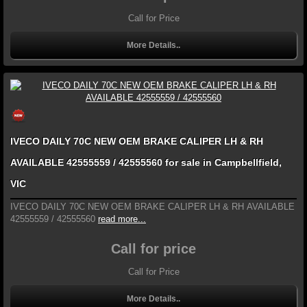
Call for Price
More Details..
IVECO DAILY 70C NEW OEM BRAKE CALIPER LH & RH
AVAILABLE 42555559 / 42555560 for sale in Campbellfield,
VIC
IVECO DAILY 70C NEW OEM BRAKE CALIPER LH & RH AVAILABLE
42555559 / 42555560
read more...
Call for price
Call for Price
More Details..