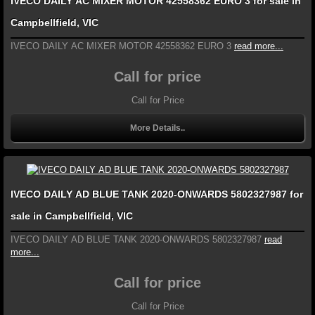
IVECO DAILY AC MIXER MOTOR 42558362 EURO 3 for sale in
Campbellfield, VIC
IVECO DAILY AC MIXER MOTOR 42558362 EURO 3
read more...
Call for price
Call for Price
More Details..
IVECO DAILY AD BLUE TANK 2020-ONWARDS 5802327987 for
sale in Campbellfield, VIC
IVECO DAILY AD BLUE TANK 2020-ONWARDS 5802327987
read
more...
Call for price
Call for Price