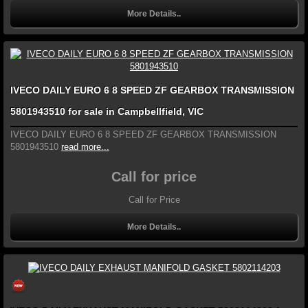
More Details..
IVECO DAILY EURO 6 8 SPEED ZF GEARBOX TRANSMISSION
5801943510 for sale in Campbellfield, VIC
IVECO DAILY EURO 6 8 SPEED ZF GEARBOX TRANSMISSION
5801943510
read more...
Call for price
Call for Price
More Details..