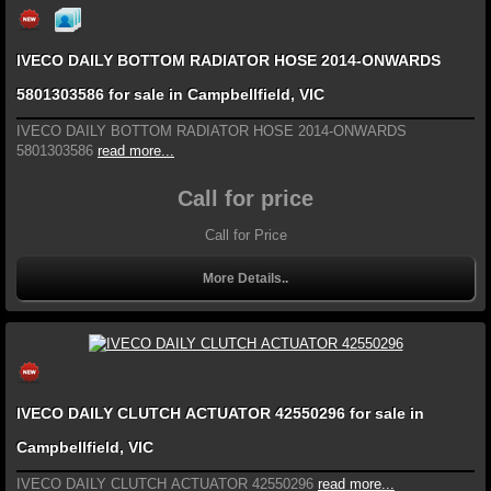
IVECO DAILY BOTTOM RADIATOR HOSE 2014-ONWARDS
5801303586 for sale in Campbellfield, VIC
IVECO DAILY BOTTOM RADIATOR HOSE 2014-ONWARDS
5801303586
read more...
Call for price
Call for Price
More Details..
IVECO DAILY CLUTCH ACTUATOR 42550296 for sale in
Campbellfield, VIC
IVECO DAILY CLUTCH ACTUATOR 42550296
read more...