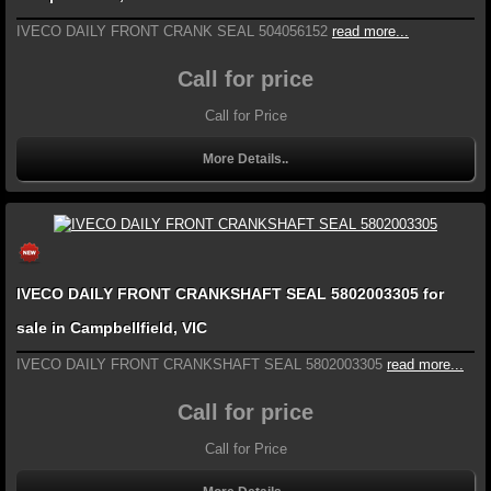
IVECO DAILY FRONT CRANK SEAL 504056152
read more...
Call for price
Call for Price
More Details..
IVECO DAILY FRONT CRANKSHAFT SEAL 5802003305 for
sale in Campbellfield, VIC
IVECO DAILY FRONT CRANKSHAFT SEAL 5802003305
read more...
Call for price
Call for Price