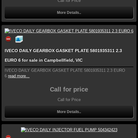
Call for Price
More Details..
IVECO DAILY GEARBOX GASKET PLATE 5801935311 2.3
EURO 6 for sale in Campbellfield, VIC
IVECO DAILY GEARBOX GASKET PLATE 5801935311 2.3 EURO
6
read more...
Call for price
Call for Price
More Details..