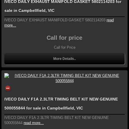
IVECO DAILY EXHAUST MANIFOLD GASKET 5802114203 for
sale in Campbellfield, VIC
IVECO DAILY EXHAUST MANIFOLD GASKET 5802114203
read
more...
Call for price
Call for Price
More Details..
IVECO DAILY F1A 2.3LTR TIMING BELT KIT NEW GENUINE
500055844 for sale in Campbellfield, VIC
IVECO DAILY F1A 2.3LTR TIMING BELT KIT NEW GENUINE
500055844
read more...