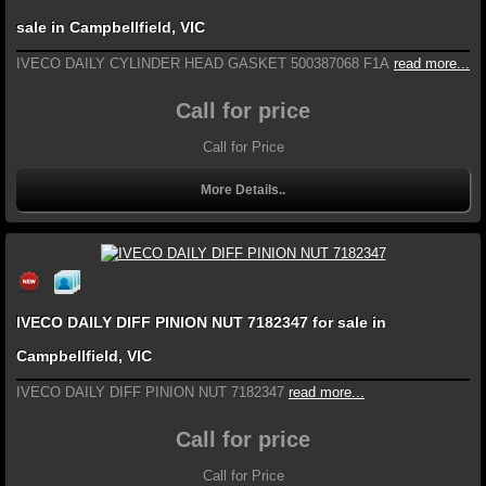
sale in Campbellfield, VIC
IVECO DAILY CYLINDER HEAD GASKET 500387068 F1A
read more...
Call for price
Call for Price
More Details..
IVECO DAILY DIFF PINION NUT 7182347 for sale in
Campbellfield, VIC
IVECO DAILY DIFF PINION NUT 7182347
read more...
Call for price
Call for Price