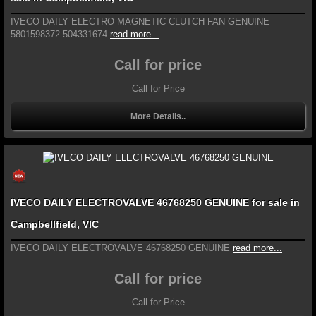
IVECO DAILY ELECTRO MAGNETIC CLUTCH FAN GENUINE
5801598372 504331674
read more...
Call for price
Call for Price
More Details..
IVECO DAILY ELECTROVALVE 46768250 GENUINE for sale in
Campbellfield, VIC
IVECO DAILY ELECTROVALVE 46768250 GENUINE
read more...
Call for price
Call for Price