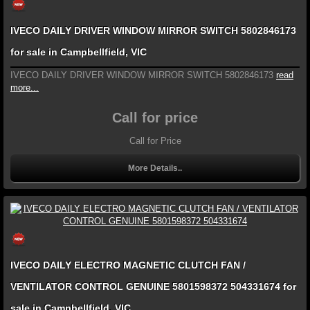
IVECO DAILY DRIVER WINDOW MIRROR SWITCH 5802846173
for sale in Campbellfield, VIC
IVECO DAILY DRIVER WINDOW MIRROR SWITCH 5802846173
read
more...
Call for price
Call for Price
More Details..
IVECO DAILY ELECTRO MAGNETIC CLUTCH FAN /
VENTILATOR CONTROL GENUINE 5801598372 504331674 for
sale in Campbellfield, VIC