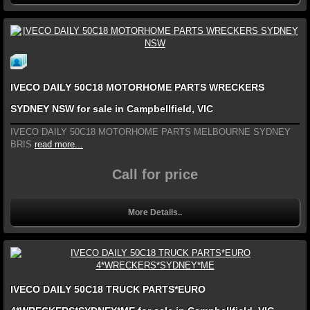
IVECO DAILY 50C18 MOTORHOME PARTS WRECKERS
SYDNEY NSW for sale in Campbellfield, VIC
IVECO DAILY 50C18 MOTORHOME PARTS MELBOURNE SYDNEY
BRIS
read more...
Call for price
More Details..
IVECO DAILY 50C18 TRUCK PARTS*EURO