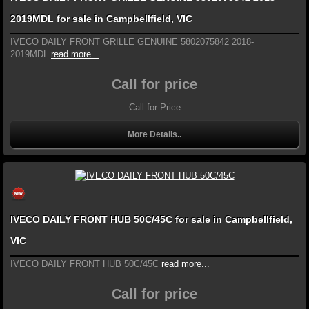
2019MDL for sale in Campbellfield, VIC
IVECO DAILY FRONT GRILLE GENUINE 5802075842 2018-
2019MDL
read more...
Call for price
Call for Price
More Details..
IVECO DAILY FRONT HUB 50C/45C for sale in Campbellfield,
VIC
IVECO DAILY FRONT HUB 50C/45C
read more...
Call for price