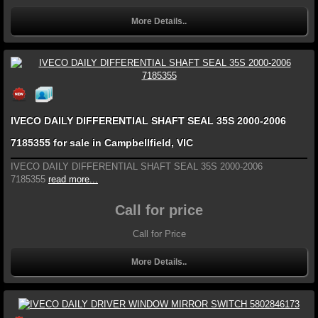
More Details..
IVECO DAILY DIFFERENTIAL SHAFT SEAL 35S 2000-2006
7185355 for sale in Campbellfield, VIC
IVECO DAILY DIFFERENTIAL SHAFT SEAL 35S 2000-2006
7185355
read more...
Call for price
Call for Price
More Details..