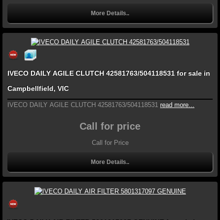
More Details..
IVECO DAILY AGILE CLUTCH 42581763/504118531 for sale in
Campbellfield, VIC
IVECO DAILY AGILE CLUTCH 42581763/504118531
read more...
Call for price
Call for Price
More Details..