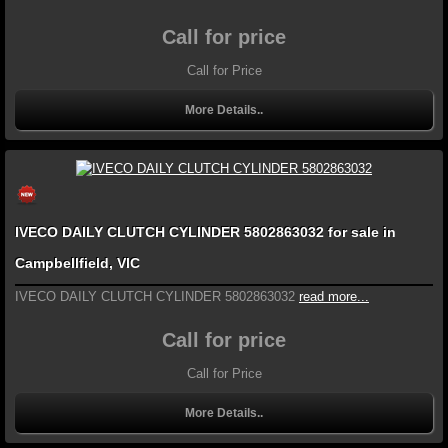
Call for price
Call for Price
More Details..
IVECO DAILY CLUTCH CYLINDER 5802863032 for sale in
Campbellfield, VIC
IVECO DAILY CLUTCH CYLINDER 5802863032
read more...
Call for price
Call for Price
More Details..