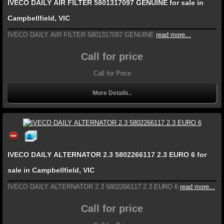
IVECO DAILY AIR FILTER 5801317097 GENUINE for sale in
Campbellfield, VIC
IVECO DAILY AIR FILTER 5801317097 GENUINE
read more...
Call for price
Call for Price
More Details..
IVECO DAILY ALTERNATOR 2.3 5802266117 2.3 EURO 6 for
sale in Campbellfield, VIC
IVECO DAILY ALTERNATOR 2.3 5802266117 2.3 EURO 6
read more...
Call for price