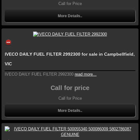
Call for Price
More Details..
IVECO DAILY FUEL FILTER 2992300 for sale in Campbellfield,
VIC
IVECO DAILY FUEL FILTER 2992300
read more...
Call for price
Call for Price
More Details..