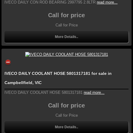
IVECO DAILY CON ROD BEARING 2997795 2.8LTR
read more...
Call for price
Call for Price
More Details..
IVECO DAILY COOLANT HOSE 5801317181 for sale in
Campbellfield, VIC
IVECO DAILY COOLANT HOSE 5801317181
read more...
Call for price
Call for Price
More Details..