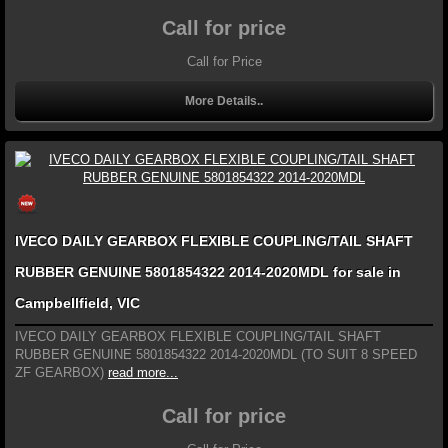
Call for price
Call for Price
More Details..
IVECO DAILY GEARBOX FLEXIBLE COUPLING/TAIL SHAFT
RUBBER GENUINE 5801854322 2014-2020MDL for sale in
Campbellfield, VIC
IVECO DAILY GEARBOX FLEXIBLE COUPLING/TAIL SHAFT
RUBBER GENUINE 5801854322 2014-2020MDL (TO SUIT 8 SPEED
ZF GEARBOX)
read more...
Call for price