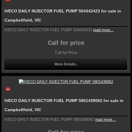
IVECO DAILY INJECTOR FUEL PUMP 504342423 for sale in
Campbellfield, VIC
IVECO DAILY INJECTOR FUEL PUMP 504342423
read more...
Call for price
Call for Price
More Details..
IVECO DAILY INJECTOR FUEL PUMP 5801439062 for sale in
Campbellfield, VIC
IVECO DAILY INJECTOR FUEL PUMP 5801439062
read more...