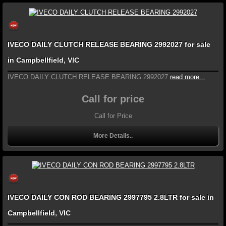
IVECO DAILY CLUTCH RELEASE BEARING 2992027 for sale
in Campbellfield, VIC
IVECO DAILY CLUTCH RELEASE BEARING 2992027
read more...
Call for price
Call for Price
More Details..
IVECO DAILY CON ROD BEARING 2997795 2.8LTR for sale in
Campbellfield, VIC