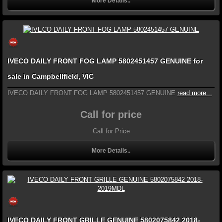
More Details..
IVECO DAILY FRONT FOG LAMP 5802451457 GENUINE for
sale in Campbellfield, VIC
IVECO DAILY FRONT FOG LAMP 5802451457 GENUINE
read more...
Call for price
Call for Price
More Details..
IVECO DAILY FRONT GRILLE GENUINE 5802075842 2018-