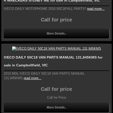
4*WRECKERS*SYDNEY*ME for sale in Campbellfield, VIC
IVECO DAILY MOTORHOME 2010 50C18*ALL PARTS*
read more...
Call for price
More Details..
IVECO DAILY 50C18 VAN PARTS MANUAL 131,845KMS for
sale in Campbellfield, VIC
2010 MDL IVECO DAILY 50C18 VAN PARTS MANUAL
131,845KMS
read more...
Call for price
Call for Price
More Details..