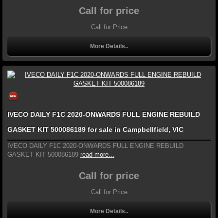
Call for price
Call for Price
More Details..
IVECO DAILY F1C 2020-ONWARDS FULL ENGINE REBUILD
GASKET KIT 500086189 for sale in Campbellfield, VIC
IVECO DAILY F1C 2020-ONWARDS FULL ENGINE REBUILD
GASKET KIT 500086189
read more...
Call for price
Call for Price
More Details..