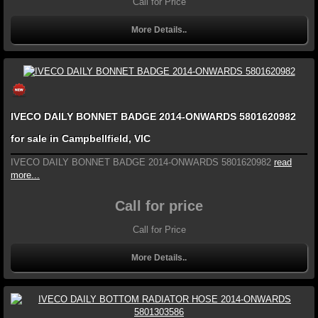
Call for Price
More Details..
IVECO DAILY BONNET BADGE 2014-ONWARDS 5801620982
for sale in Campbellfield, VIC
IVECO DAILY BONNET BADGE 2014-ONWARDS 5801620982
read
more...
Call for price
Call for Price
More Details..