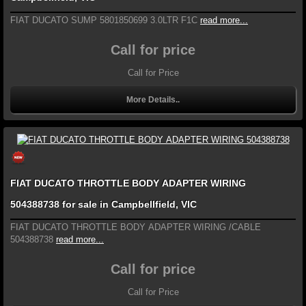
FIAT DUCATO SUMP 5801850699 3.0LTR F1C
read more...
Call for price
Call for Price
More Details..
FIAT DUCATO THROTTLE BODY ADAPTER WIRING
504388738 for sale in Campbellfield, VIC
FIAT DUCATO THROTTLE BODY ADAPTER WIRING /CABLE
504388738
read more...
Call for price
Call for Price