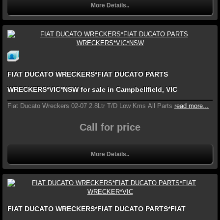
More Details..
FIAT DUCATO WRECKERS*FIAT DUCATO PARTS
WRECKERS*VIC*NSW for sale in Campbellfield, VIC
Fiat Ducato Wreckers 02-07 2.8Ltr T/D Low Kms All Parts
read more...
Call for price
More Details..
FIAT DUCATO WRECKERS*FIAT DUCATO PARTS*FIAT