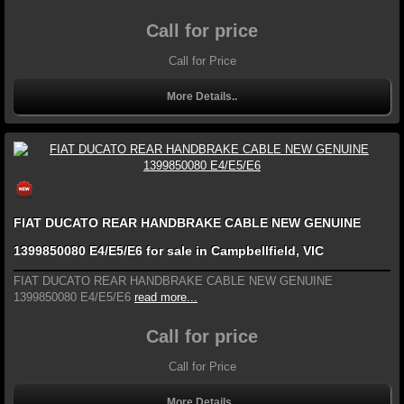
Call for price
Call for Price
More Details..
FIAT DUCATO REAR HANDBRAKE CABLE NEW GENUINE
1399850080 E4/E5/E6 for sale in Campbellfield, VIC
FIAT DUCATO REAR HANDBRAKE CABLE NEW GENUINE
1399850080 E4/E5/E6
read more...
Call for price
Call for Price
More Details..