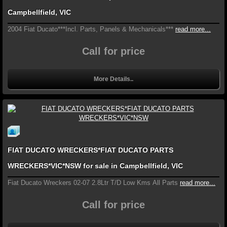
Campbellfield, VIC
2004 Fiat Ducato***Incl. Parts, Panels & Mechanicals***
read more...
Call for price
More Details..
FIAT DUCATO WRECKERS*FIAT DUCATO PARTS
WRECKERS*VIC*NSW for sale in Campbellfield, VIC
Fiat Ducato Wreckers 02-07 2.8Ltr T/D Low Kms All Parts
read more...
Call for price