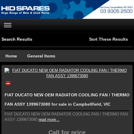
Search Results
Sort These Results
Home
General Items
FIAT DUCATO NEW OEM RADIATOR COOLING FAN / THERMO
FAN ASSY 1399673080 for sale in Campbellfield, VIC
FIAT DUCATO NEW OEM RADIATOR COOLING FAN / THERMO FAN
ASSY 1399673080
read more...
Call for price