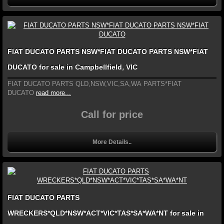
FIAT DUCATO PARTS NSW*FIAT DUCATO PARTS NSW*FIAT
DUCATO for sale in Campbellfield, VIC
FIAT DUCATO PARTS QLD,NSW,VIC,SA,WA PARTS*FIAT
DUCATO
read more...
Call for price
More Details..
FIAT DUCATO PARTS
WRECKERS*QLD*NSW*ACT*VIC*TAS*SA*WA*NT for sale in