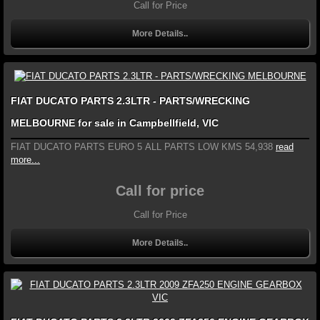
Call for Price
More Details..
FIAT DUCATO PARTS 2.3LTR - PARTS/WRECKING
MELBOURNE for sale in Campbellfield, VIC
FIAT DUCATO PARTS EURO 5 ALL PARTS LOW KMS 54,938
read
more...
Call for price
Call for Price
More Details..