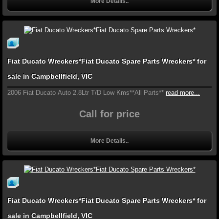
More Details..
Fiat Ducato Wreckers*Fiat Ducato Spare Parts Wreckers* for
sale in Campbellfield, VIC
2006 Fiat Ducato Auto 2.8Ltr T/D Low Kms**All Parts**
read more...
Call for price
More Details..
Fiat Ducato Wreckers*Fiat Ducato Spare Parts Wreckers* for
sale in Campbellfield, VIC