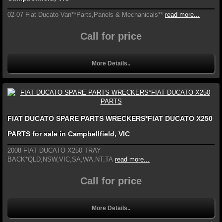
02-07 Fiat Ducato Van**Parts,Panels & Mechanicals**
read more...
Call for price
More Details..
FIAT DUCATO SPARE PARTS WRECKERS*FIAT DUCATO X250
PARTS for sale in Campbellfield, VIC
2008 FIAT DUCATO X250 TRAY
BACK*QLD,NSW,VIC,SA,WA,NT,TA
read more...
Call for price
More Details..