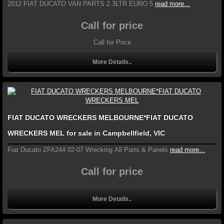
2012 FIAT DUCATO VAN PARTS 2.3LTR EURO 5
read more...
Call for price
Call for Price
More Details..
FIAT DUCATO WRECKERS MELBOURNE*FIAT DUCATO
WRECKERS MEL for sale in Campbellfield, VIC
Fiat Ducato ZFA244 02-07 Wrecking All Parts & Panels
read more...
Call for price
More Details..