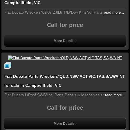
Campbellfield, VIC
Fiat Ducato Wreckers*02-07 2.8Ltr T/D*Low Kms*All Parts
read more...
Call for price
More Details..
Fiat Ducato Parts Wreckers*QLD,NSW,ACT,VIC,TAS,SA,WA,NT
for sale in Campbellfield, VIC
Fiat Ducato L/Roof SWB*Incl Parts,Panels & Mechanicals*
read more...
Call for price
More Details..