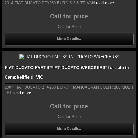
2014 FIAT DUCATO ZFA250 EURO 5 2.3LTR VAN
read more...
Call for price
Call for Price
More Details..
FIAT DUCATO PARTS*FIAT DUCATO WRECKERS* for sale in
Campbellfield, VIC
2007 FIAT DUCATO ZFA250 EURO 4 MANUAL VAN 3.0LTR 160 MULTI
JET
read more...
Call for price
Call for Price
More Details..