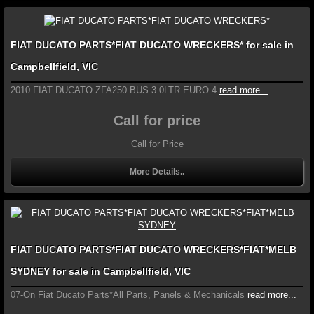
FIAT DUCATO PARTS*FIAT DUCATO WRECKERS* for sale in
Campbellfield, VIC
2010 FIAT DUCATO ZFA250 BUS 3.0LTR EURO 4
read more...
Call for price
Call for Price
More Details..
FIAT DUCATO PARTS*FIAT DUCATO WRECKERS*FIAT*MELB
SYDNEY for sale in Campbellfield, VIC
07-On Fiat Ducato Parts*All Parts, Panels & Mechanicals
read more...