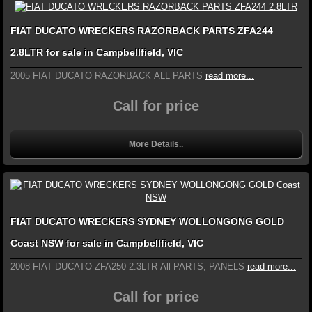
FIAT DUCATO WRECKERS RAZORBACK PARTS ZFA244
2.8LTR for sale in Campbellfield, VIC
2005 FIAT DUCATO RAZORBACK ALL PARTS
read more...
Call for price
More Details..
FIAT DUCATO WRECKERS SYDNEY WOLLONGONG GOLD
Coast NSW for sale in Campbellfield, VIC
2008 FIAT DUCATO ZFA250 2.3LTR All PARTS, PANELS
read more...
Call for price