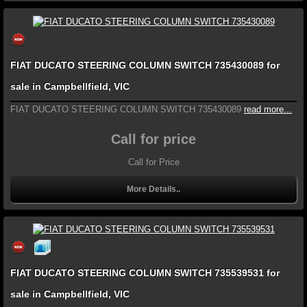
FIAT DUCATO STEERING COLUMN SWITCH 735430089 for
sale in Campbellfield, VIC
FIAT DUCATO STEERING COLUMN SWITCH 735430089
read more...
Call for price
Call for Price
More Details..
FIAT DUCATO STEERING COLUMN SWITCH 735539531 for
sale in Campbellfield, VIC