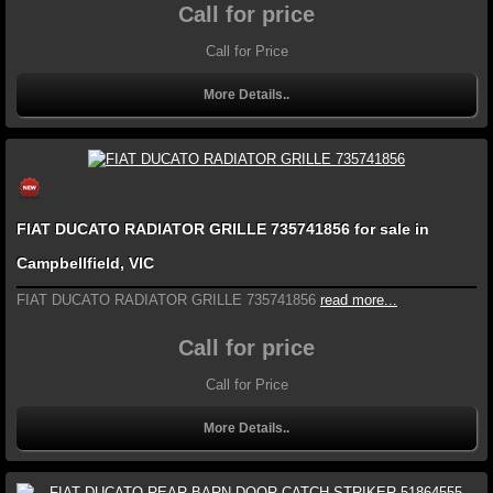
Call for price
Call for Price
More Details..
FIAT DUCATO RADIATOR GRILLE 735741856 for sale in
Campbellfield, VIC
FIAT DUCATO RADIATOR GRILLE 735741856
read more...
Call for price
Call for Price
More Details..