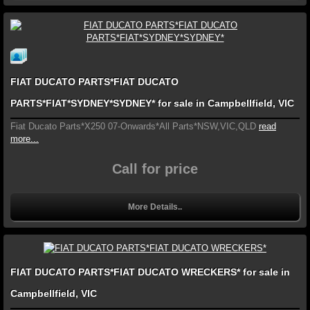
FIAT DUCATO PARTS*FIAT DUCATO
PARTS*FIAT*SYDNEY*SYDNEY* for sale in Campbellfield, VIC
Fiat Ducato Parts*X250 07-Onwards*All Parts*NSW,VIC,QLD
read
more...
Call for price
More Details..
FIAT DUCATO PARTS*FIAT DUCATO WRECKERS* for sale in
Campbellfield, VIC