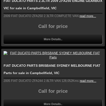
FIAT DUCATO PARTS 2.3LTR 2009 ZFA250 ENGINE GEARBOX
VIC for sale in Campbellfield, VIC
2009 FIAT DUCATO ZFA250 2.3LTR COMPLETE VAN
read more...
Call for price
More Details..
FIAT DUCATO PARTS BRISBANE SYDNEY MELBOURNE FIAT
Parts for sale in Campbellfield, VIC
2005 FIAT DUCATO ZFA244 2.8LTR VAN 128,052Kms
read more...
Call for price
More Details..