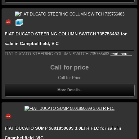
FIAT DUCATO STEERING COLUMN SWITCH 735756483 for
sale in Campbellfield, VIC
FIAT DUCATO STEERING COLUMN SWITCH 735756483
read more...
Call for price
Call for Price
More Details..
FIAT DUCATO SUMP 5801850699 3.0LTR F1C for sale in
Campbellfield, VIC