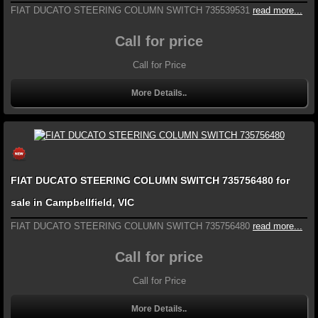
FIAT DUCATO STEERING COLUMN SWITCH 735539531
read more...
Call for price
Call for Price
More Details..
FIAT DUCATO STEERING COLUMN SWITCH 735756480 for
sale in Campbellfield, VIC
FIAT DUCATO STEERING COLUMN SWITCH 735756480
read more...
Call for price
Call for Price
More Details..