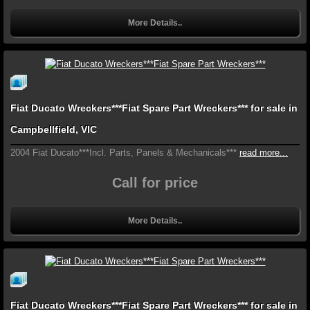
More Details..
Fiat Ducato Wreckers***Fiat Spare Part Wreckers*** for sale in
Campbellfield, VIC
2004 Fiat Ducato***Incl. Parts, Panels & Mechanicals***
read more...
Call for price
More Details..
Fiat Ducato Wreckers***Fiat Spare Part Wreckers*** for sale in