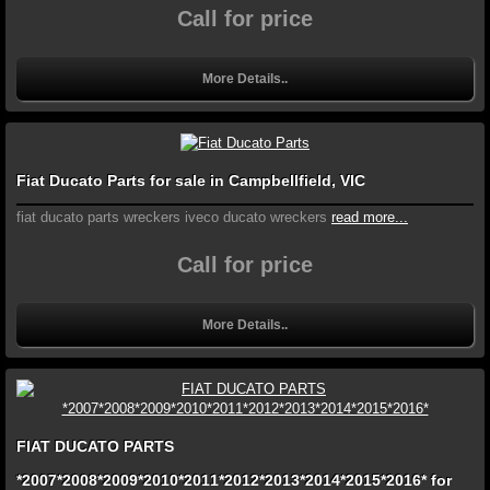
Call for price
More Details..
Fiat Ducato Parts for sale in Campbellfield, VIC
fiat ducato parts wreckers iveco ducato wreckers
read more...
Call for price
More Details..
FIAT DUCATO PARTS
*2007*2008*2009*2010*2011*2012*2013*2014*2015*2016* for