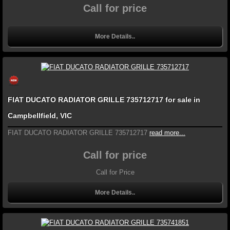
Call for price
More Details..
FIAT DUCATO RADIATOR GRILLE 735712717 for sale in
Campbellfield, VIC
FIAT DUCATO RADIATOR GRILLE 735712717
read more...
Call for price
Call for Price
More Details..