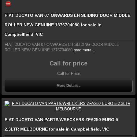
FIAT DUCATO VAN 07-ONWARDS LH SLIDING DOOR MIDDLE
ROLLER NEW GENUINE 1376704080 for sale in
Campbellfield, VIC
FIAT DUCATO VAN 07-ONWARDS LH SLIDING DOOR MIDDLE
ROLLER NEW GENUINE 1376704080
read more...
Call for price
Call for Price
More Details..
FIAT DUCATO VAN PARTS/WRECKERS ZFA250 EURO 5
2.3LTR MELBOURNE for sale in Campbellfield, VIC