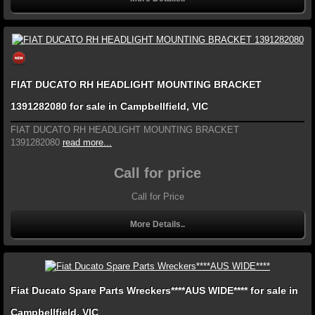
FIAT DUCATO RH HEADLIGHT MOUNTING BRACKET
1391282080 for sale in Campbellfield, VIC
FIAT DUCATO RH HEADLIGHT MOUNTING BRACKET
1391282080
read more...
Call for price
Call for Price
More Details..
Fiat Ducato Spare Parts Wreckers****AUS WIDE**** for sale in
Campbellfield, VIC