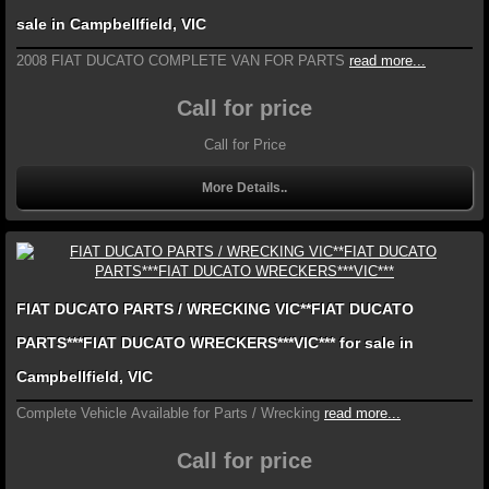
sale in Campbellfield, VIC
2008 FIAT DUCATO COMPLETE VAN FOR PARTS
read more...
Call for price
Call for Price
More Details..
FIAT DUCATO PARTS / WRECKING VIC**FIAT DUCATO
PARTS***FIAT DUCATO WRECKERS***VIC*** for sale in
Campbellfield, VIC
Complete Vehicle Available for Parts / Wrecking
read more...
Call for price