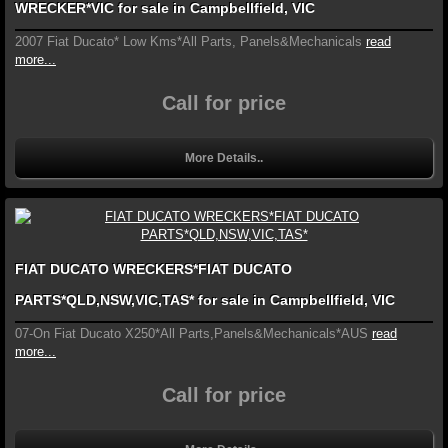
WRECKER*VIC for sale in Campbellfield, VIC
2007 Fiat Ducato* Low Kms*All Parts, Panels&Mechanicals
read
more...
Call for price
More Details..
FIAT DUCATO WRECKERS*FIAT DUCATO
PARTS*QLD,NSW,VIC,TAS* for sale in Campbellfield, VIC
07-On Fiat Ducato X250*All Parts,Panels&Mechanicals*AUS
read
more...
Call for price