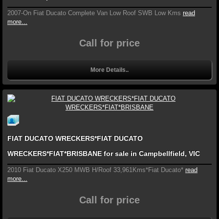
2007-On Fiat Ducato Complete Van Low Roof SWB Low Kms
read
more...
Call for price
More Details..
FIAT DUCATO WRECKERS*FIAT DUCATO
WRECKERS*FIAT*BRISBANE for sale in Campbellfield, VIC
2010 Fiat Ducato X250 MWB H/Roof 33,961Kms*Fiat Ducato*
read
more...
Call for price