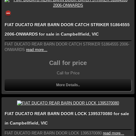
FIAT DUCATO REAR BARN DOOR CATCH STRIKER 51864555
2006-ONWARDS for sale in Campbellfield, VIC
FIAT DUCATO REAR BARN DOOR CATCH STRIKER 51864555 2006-
ONWARDS
read more...
Call for price
Call for Price
More Details..
FIAT DUCATO REAR BARN DOOR LOCK 1395370080 for sale
in Campbellfield, VIC
FIAT DUCATO REAR BARN DOOR LOCK 1395370080
read more...