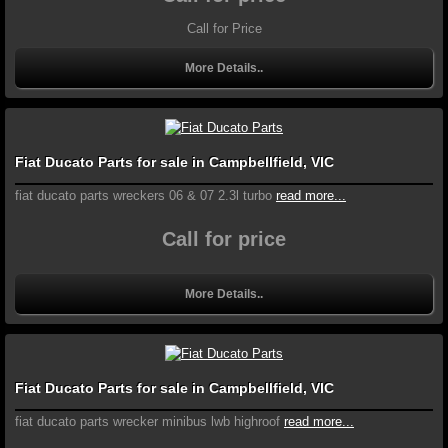
Call for Price
More Details..
Fiat Ducato Parts for sale in Campbellfield, VIC
fiat ducato parts wreckers 06 & 07 2.3l turbo
read more...
Call for price
More Details..
Fiat Ducato Parts for sale in Campbellfield, VIC
fiat ducato parts wrecker minibus lwb highroof
read more...