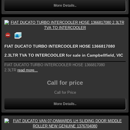
More Details..
FIAT DUCATO TURBO INTERCOOLER HOSE 1366817080
2.3LTR TVA TO INTERCOOLER for sale in Campbellfield, VIC
FIAT DUCATO TURBO INTERCOOLER HOSE 1366817080
2.3LTR
read more...
Call for price
Call for Price
More Details..