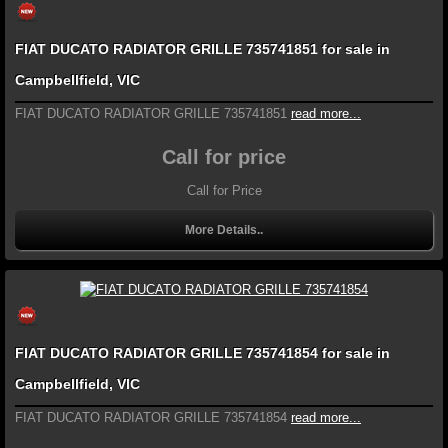
FIAT DUCATO RADIATOR GRILLE 735741851 for sale in
Campbellfield, VIC
FIAT DUCATO RADIATOR GRILLE 735741851
read more...
Call for price
Call for Price
More Details..
FIAT DUCATO RADIATOR GRILLE 735741854 for sale in
Campbellfield, VIC
FIAT DUCATO RADIATOR GRILLE 735741854
read more...