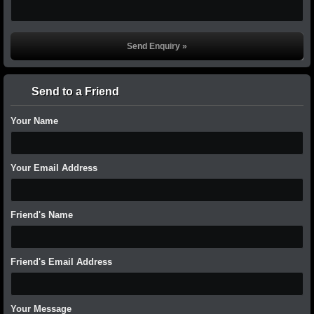
Send to a Friend
Your Name
Your Email Address
Friend's Name
Friend's Email Address
Your Message