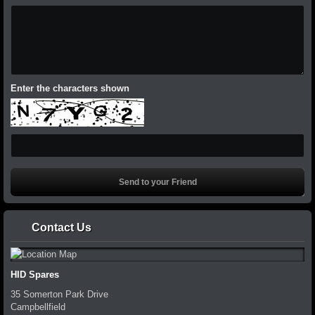
Enter the characters shown
Contact Us
HID Spares
35 Somerton Park Drive
Campbellfield