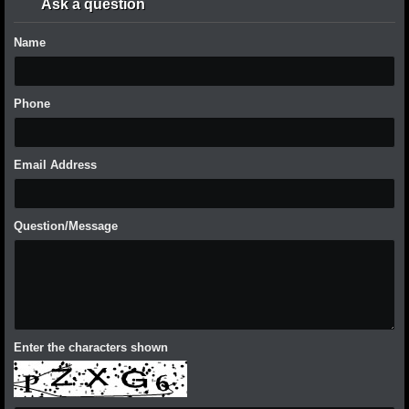
Ask a question
Name
Phone
Email Address
Question/Message
Enter the characters shown