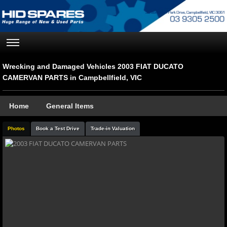
Wrecking and Damaged Vehicles 2003 FIAT DUCATO
CAMERVAN PARTS in Campbellfield, VIC
Home
General Items
Photos
Book a Test Drive
Trade-in Valuation