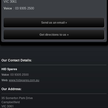
VIC
3061
Voice
:
03 9305 2500
Send us an email »
Get directions to us »
Our Contact Details:
HID Spares
Voice
:
03 9305 2500
Web
:
www.hidspares.com.au
Our Address:
35 Somerton Park Drive
Campbellfield
VIC
3061