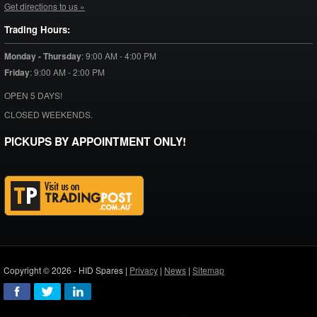
Get directions to us »
Trading Hours:
Monday - Thursday
:
9:00 AM - 4:00 PM
Friday
:
9:00 AM - 2:00 PM
OPEN 5 DAYS!
CLOSED WEEKENDS.
PICKUPS BY APPOINTMENT ONLY!
Copyright © 2026 - HID Spares |
Privacy
|
News
|
Sitemap