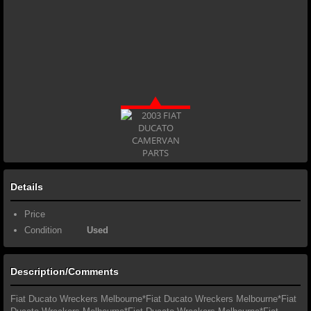
Details
Price
Condition
Used
Description/Comments
Fiat Ducato Wreckers Melbourne*Fiat Ducato Wreckers Melbourne*Fiat