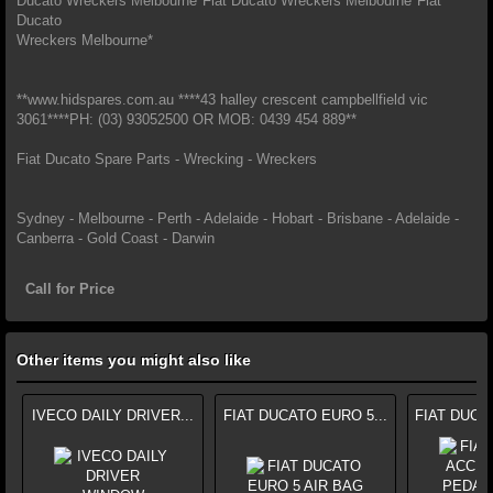
Ducato Wreckers Melbourne*Fiat Ducato Wreckers Melbourne*Fiat
Ducato
Wreckers Melbourne*
**www.hidspares.com.au ****43 halley crescent campbellfield vic
3061****PH: (03) 93052500 OR MOB: 0439 454 889**
Fiat Ducato Spare Parts - Wrecking - Wreckers
Sydney - Melbourne - Perth - Adelaide - Hobart - Brisbane - Adelaide -
Canberra - Gold Coast - Darwin
Call for Price
Other items you might also like
IVECO DAILY DRIVER...
FIAT DUCATO EURO 5...
FIAT DUCA