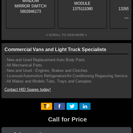
SCROLL TO VIEW MORE
Commercial Vans and Light Truck Specialists
- New and Used Replacement Auto Body Parts.
- All Mechanical Parts
- New and Used - Engines, Brakes and Clutches.
- Licensed Automotive Refrigeration/Air-Conditioning Regassing Service.
- All Makes and Models Tubs, Trays and Canopies.
Contact HID Spares today!
Call for Price