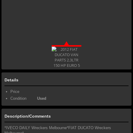
Details
Price
Condition
Used
Description/Comments
*IVECO DAILY Wreckers Melbourne*FIAT DUCATO Wreckers