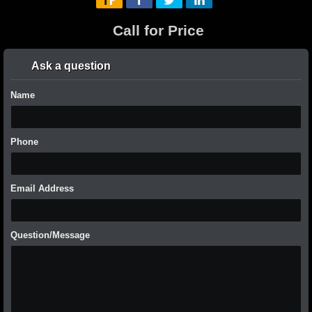
Call for Price
Ask a question
Name
Phone
Email Address
Question/Message