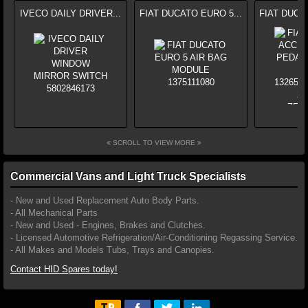
IVECO DAILY DRIVER...
FIAT DUCATO EURO 5...
FIAT DUCA
SCROLL TO VIEW MORE
Commercial Vans and Light Truck Specialists
- New and Used Replacement Auto Body Parts.
- All Mechanical Parts
- New and Used - Engines, Brakes and Clutches.
- Licensed Automotive Refrigeration/Air-Conditioning Regassing Service.
- All Makes and Models Tubs, Trays and Canopies.
Contact HID Spares today!