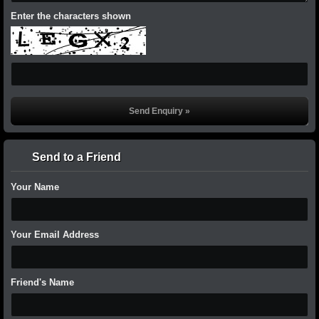
Enter the characters shown
Send to a Friend
Your Name
Your Email Address
Friend's Name