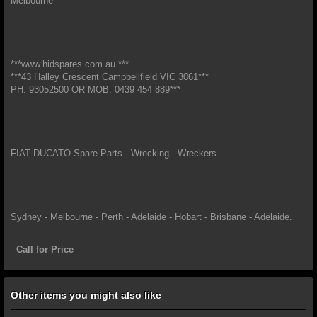
Melbourne*
***www.hidspares.com.au ***
***43 Halley Crescent Campbellfield VIC 3061***
PH: 93052500 OR MOB: 0439 454 889***
FIAT DUCATO Spare Parts - Wrecking - Wreckers
Sydney - Melbourne - Perth - Adelaide - Hobart - Brisbane - Adelaide.
Call for Price
Other items you might also like