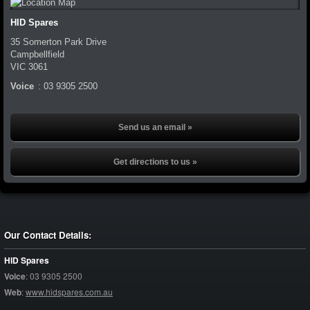
HID Spares
35 Somerton Park Drive
Campbellfield
VIC
3061
Voice
:
03 9305 2500
Send us an email »
Get directions to us »
Our Contact Details:
HID Spares
Voice
:
03 9305 2500
Web
:
www.hidspares.com.au