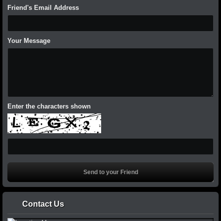
Friend's Email Address
Your Message
Enter the characters shown
Contact Us