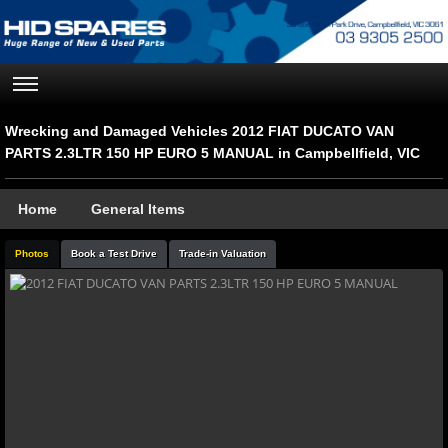
Wrecking and Damaged Vehicles 2012 FIAT DUCATO VAN
PARTS 2.3LTR 150 HP EURO 5 MANUAL in Campbellfield, VIC
Home
General Items
Photos
Book a Test Drive
Trade-in Valuation