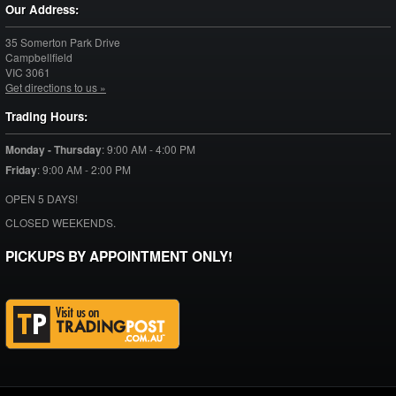
Our Address:
35 Somerton Park Drive
Campbellfield
VIC
3061
Get directions to us »
Trading Hours:
Monday - Thursday
:
9:00 AM - 4:00 PM
Friday
:
9:00 AM - 2:00 PM
OPEN 5 DAYS!
CLOSED WEEKENDS.
PICKUPS BY APPOINTMENT ONLY!